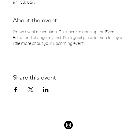
94158, USA
About the event
I’m an event description. Click here to open up the Event
Editor and change my text. I’m a great place for you to say a
little more about your upcoming event.
Share this event