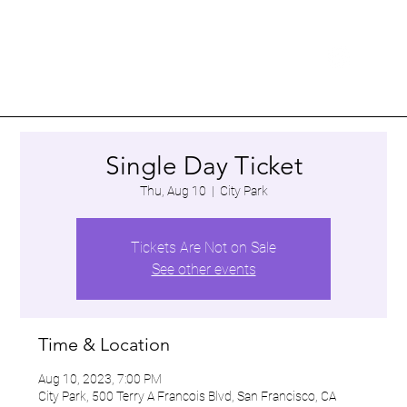
Single Day Ticket
Thu, Aug 10
  |  
City Park
Tickets Are Not on Sale
See other events
Time & Location
Aug 10, 2023, 7:00 PM
City Park, 500 Terry A Francois Blvd, San Francisco, CA