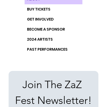
BUY TICKETS
GET INVOLVED
BECOME A SPONSOR
2024 ARTISTS
PAST PERFORMANCES
Join The ZaZ 
Fest Newsletter!