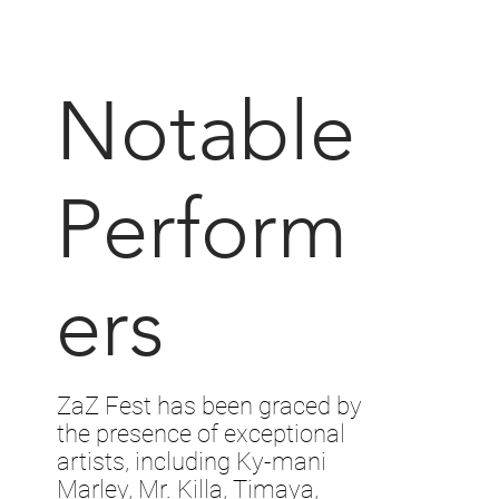
Notable
Perform
ers
ZaZ Fest has been graced by
the presence of exceptional
artists, including Ky-mani
Marley, Mr. Killa, Timaya,