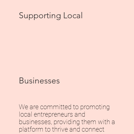
Supporting Local
Businesses
We are committed to promoting
local entrepreneurs and
businesses, providing them with a
platform to thrive and connect