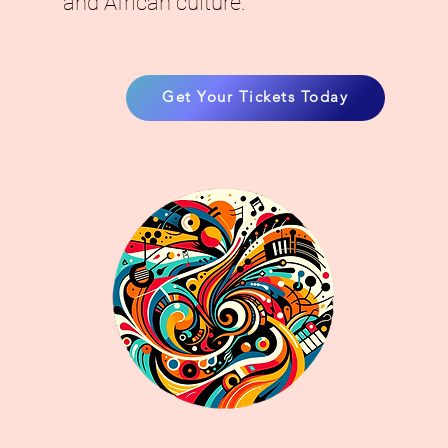
and African culture.
Get Your Tickets Today