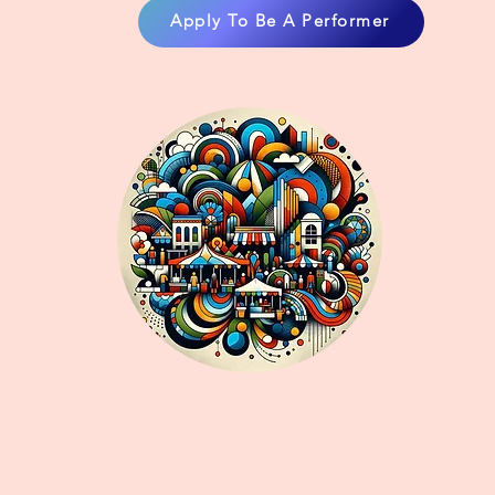
Apply To Be A Performer