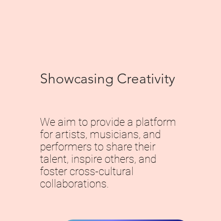
Showcasing Creativity
We aim to provide a platform
for artists, musicians, and
performers to share their
talent, inspire others, and
foster cross-cultural
collaborations.