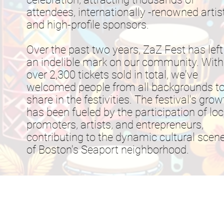
attendees, internationally -renowned artis
and high-profile sponsors.
Over the past two years, ZaZ Fest has left
an indelible mark on our community. With
over 2,300 tickets sold in total, we've
welcomed people from all backgrounds t
share in the festivities. The festival's grow
has been fueled by the participation of loc
promoters, artists, and entrepreneurs,
contributing to the dynamic cultural scen
of Boston's Seaport neighborhood.