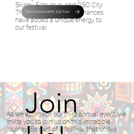
Skinny Fabulous, and OSO City.
Their electrifying performances
Get Involved With ZaZ Fest
have added a unique energy to
our festival.
Join
As we approach our third annual event, we
invite you to join us on this incredible
journey. Be part of a festival that unites