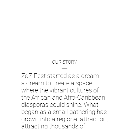
OUR STORY
ZaZ Fest started as a dream –
a dream to create a space
where the vibrant cultures of
the African and Afro-Caribbean
diasporas could shine. What
began as a small gathering has
grown into a regional attraction,
attracting thousands of