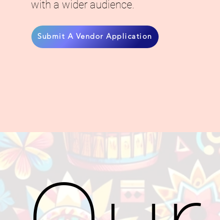
with a wider audience.
Submit A Vendor Application