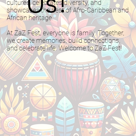
Us!
cultures, celebrates diversity, and
showcases the best of Afro-Caribbean and
African heritage.
At ZaZ Fest, everyone is family. Together,
we create memories, build connections,
and celebrate life. Welcome to ZaZ Fest!