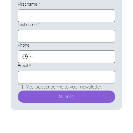
First name
*
Last name
*
Phone
Email
*
Yes, subscribe me to your newsletter.
Submit