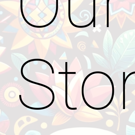
Our
Sto