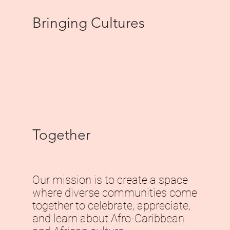
Bringing Cultures
Together
Our mission is to create a space
where diverse communities come
together to celebrate, appreciate,
and learn about Afro-Caribbean