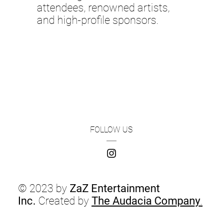
attendees, renowned artists,
and high-profile sponsors.
FOLLOW US
© 2023 by
ZaZ Entertainment
Inc.
Created by
The Audacia Company
.