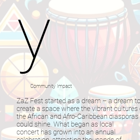
y
Community Impact
ZaZ Fest started as a dream – a dream t
create a space where the vibrant cultures 
the African and Afro-Caribbean diasporas
could shine. What began as local
concert has grown into an annual
celebration, attracting thousands of