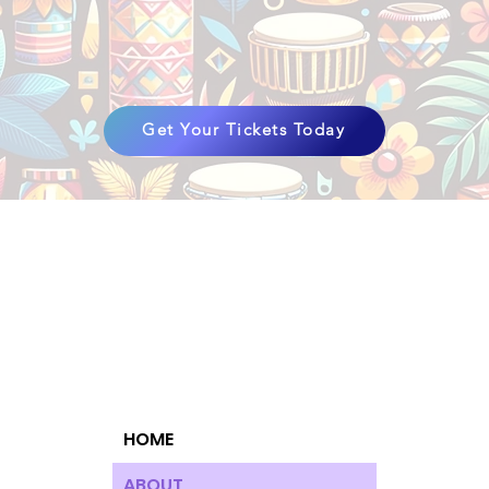
Get Your Tickets Today
HOME
ABOUT