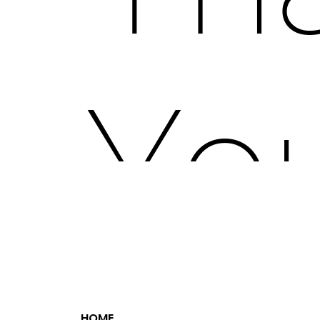
ZaZ Fest offers a range of marketing op
festival attendees, VIP experiences, a
You
Socia
HOME