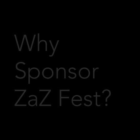
Why
Sponsor
ZaZ Fest?
We understand that every sponsor is
unique, and we're happy to tailor
sponsorship opportunities to meet