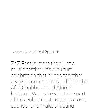
Become a ZaZ Fest Sponsor
ZaZ Fest is more than just a
music festival; it's a cultural
celebration that brings together
diverse communities to honor the
Afro-Caribbean and African
heritage. We invite you to be part
of this cultural extravaganza as a
sponsor and make a lasting