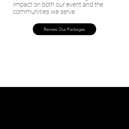
impact on both our event and the
communities we serve.
Review Our Packages