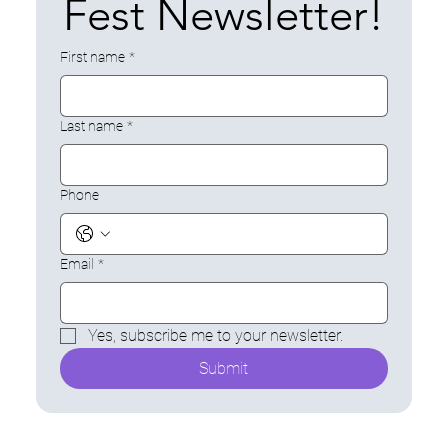
Fest Newsletter!
Sp
First name
*
Last name
*
Phone
Email
*
ors
Yes, subscribe me to your newsletter.
Submit