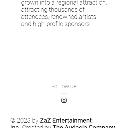
grown into a regional attraction,
attracting thousands of
attendees, renowned artists,
and high-profile sponsors.
FOLLOW US
© 2023 by
ZaZ Entertainment
Inc.
Created by
The Audacia Company
.