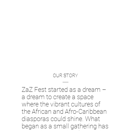
We extend our heartfelt thanks to
to the success and growth of ZaZ 
continue our mission of celebratin
art.
OUR STORY
Jo
ZaZ Fest started as a dream –
a dream to create a space
where the vibrant cultures of
the African and Afro-Caribbean
diasporas could shine. What
began as a small gathering has