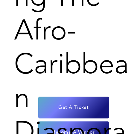
Afro-
Caribbea
n
Get A Ticket
Diaspora
Become A Vendor