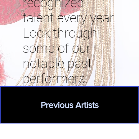
recognized
talent every year.
Look through
some of our
notable past
performers.
Previous Artists