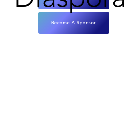
Become A Sponsor