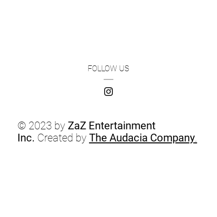
FOLLOW US
© 2023 by
ZaZ Entertainment
Inc.
Created by
The Audacia Company
.