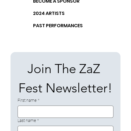
BECOME A SPONSOR
2024 ARTISTS
PAST PERFORMANCES
Join The ZaZ 
Fest Newsletter!
First name
*
Last name
*