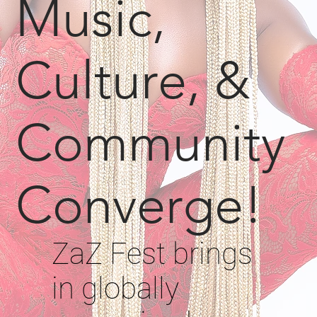
Music,
Culture, &
Community
Converge!
ZaZ Fest brings
in globally