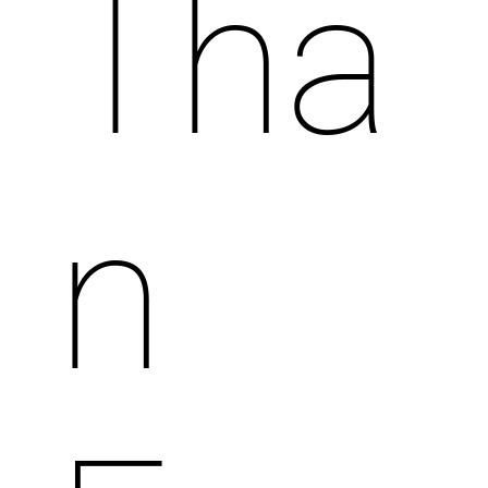
Tha
n