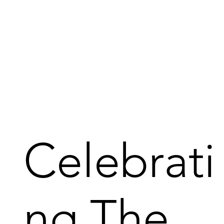
Celebrati
ng The