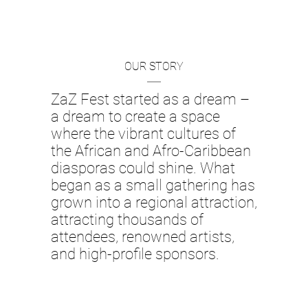
OUR STORY
ZaZ Fest started as a dream –
a dream to create a space
where the vibrant cultures of
the African and Afro-Caribbean
diasporas could shine. What
began as a small gathering has
grown into a regional attraction,
attracting thousands of
attendees, renowned artists,
and high-profile sponsors.