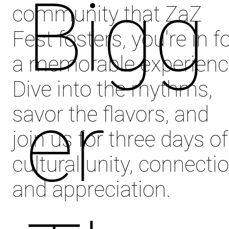
Bigg
community that ZaZ
Fest fosters, you're in f
a memorable experienc
Dive into the rhythms,
er
savor the flavors, and
join us for three days of
cultural unity, connectio
and appreciation.