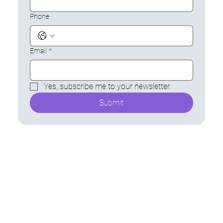
Phone
Email
*
Yes, subscribe me to your newsletter.
Submit