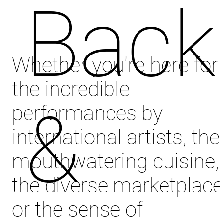
Back
Whether you're here for
the incredible
&
performances by
international artists, the
mouthwatering cuisine,
the diverse marketplace
or the sense of