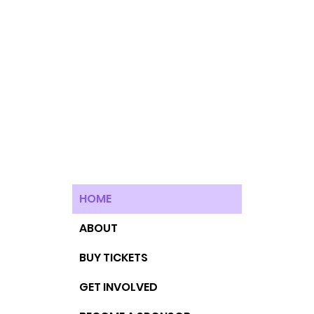
HOME
ABOUT
BUY TICKETS
GET INVOLVED