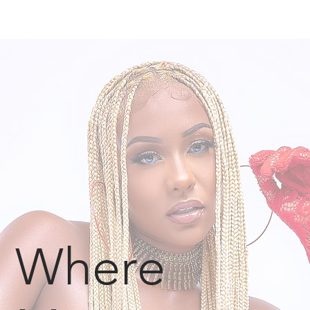
Where